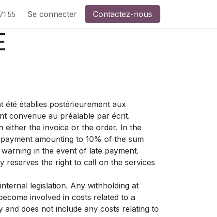
Se connecter
Contactez-nous
71 55
E
t été établies postérieurement aux
nt convenue au préalable par écrit.
either the invoice or the order. In the
st payment amounting to 10% of the sum
warning in the event of late payment.
 reserves the right to call on the services
nternal legislation. Any withholding at
become involved in costs related to a
y and does not include any costs relating to