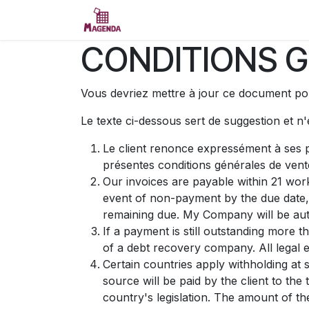
Se rendre au contenu
Accueil
Essai
Contactez-no
CONDITIONS G
Vous devriez mettre à jour ce document pou
Le texte ci-dessous sert de suggestion et n
Le client renonce expressément à ses p
présentes conditions générales de vent
Our invoices are payable within 21 work
event of non-payment by the due date,
remaining due. My Company will be auth
If a payment is still outstanding more 
of a debt recovery company. All legal e
Certain countries apply withholding at 
source will be paid by the client to t
country's legislation. The amount of th