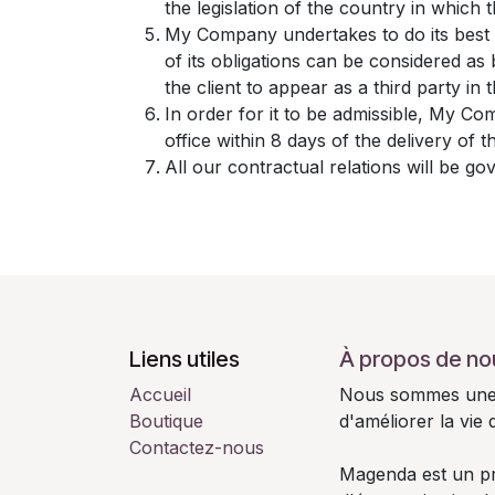
the legislation of the country in which th
My Company undertakes to do its best 
of its obligations can be considered a
the client to appear as a third party in
In order for it to be admissible, My Co
office within 8 days of the delivery of 
All our contractual relations will be go
Liens utiles
À propos de no
Accueil
Nous sommes une é
Boutique
d'améliorer la vie
Contactez-nous
Magenda est un pro