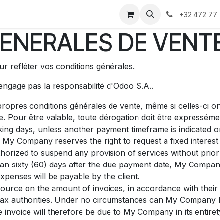
us
À propos
+32 472 77 
ENERALES DE VENT
r refléter vos conditions générales.
'engage pas la responsabilité d'Odoo S.A..
ropres conditions générales de vente, même si celles-ci on
e. Pour être valable, toute dérogation doit être expresséme
ing days, unless another payment timeframe is indicated on 
 My Company reserves the right to request a fixed intere
orized to suspend any provision of services without prior 
than sixty (60) days after the due payment date, My Company
xpenses will be payable by the client.
source on the amount of invoices, in accordance with their i
he tax authorities. Under no circumstances can My Company 
e invoice will therefore be due to My Company in its entiret