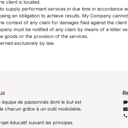
e client is located.
to supply performant services in due time in accordance 
s being an obligation to achieve results. My Company canno
 the context of any claim for damages filed against the clie
mpany must be notified of any claim by means of a letter sen
the goods or the provision of the services.
verned exclusively by law.
us
R
quipe de passionnés dont le but est
 de chacun grâce à un outil modulable.
jet éducatif suivant les principes