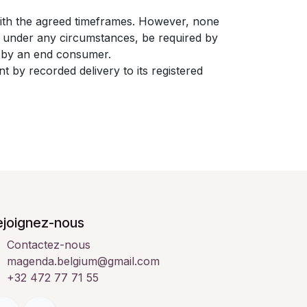
with the agreed timeframes. However, none
t under any circumstances, be required by
nt by an end consumer.
t by recorded delivery to its registered
ejoignez-nous
Contactez-nous
magenda.belgium@gmail.com
+32 472 77 71 55